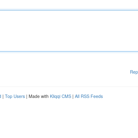
Rep
d
|
Top Users
| Made with
Kliqqi CMS
|
All RSS Feeds