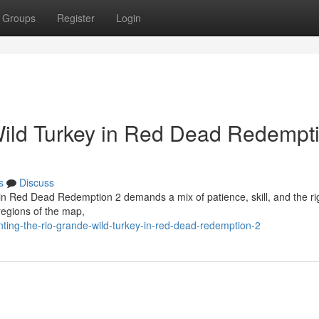
Groups
Register
Login
Wild Turkey in Red Dead Redempt
s
Discuss
 in Red Dead Redemption 2 demands a mix of patience, skill, and the ri
regions of the map,
ting-the-rio-grande-wild-turkey-in-red-dead-redemption-2