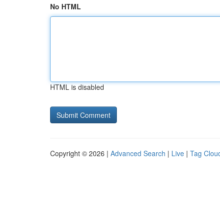
No HTML
HTML is disabled
Copyright © 2026 |
Advanced Search
|
Live
|
Tag Clou