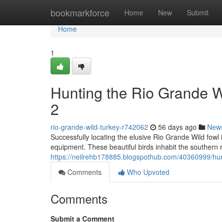
Home
bookmarkforce
Home
New
Submit
Home
1
Hunting the Rio Grande 
2
rio-grande-wild-turkey-r742062
56 days ago
New
Successfully locating the elusive Rio Grande Wild fowl
equipment. These beautiful birds inhabit the southern 
https://neilrehb178885.blogspothub.com/40360999/hun
Comments
Who Upvoted
Comments
Submit a Comment