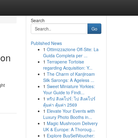
Search
Go
Published News
1
Ottimizzazione Off-Site: La
ion
Guida Completa per ...
1
Terrapene Tortoise
regarding Acquisition: Y...
1
The Charm of Kanjiroam
Silk Sarongs: A Ageless ...
ght
1
Sweet Miniature Yorkies:
Your Guide to Findi...
1
ทริป สิงคโปร์: ไป สิงคโปร์
คุ้มค่า คุ้มค่า 2569
1
Elevate Your Events with
Luxury Photo Booths in...
1
Magic Mushroom Delivery
UK & Europe: A Thoroug...
1
Explore BuySellVoucher: