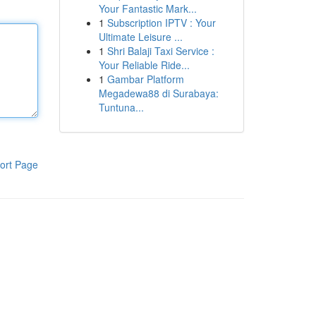
Your Fantastic Mark...
1
Subscription IPTV : Your
Ultimate Leisure ...
1
Shri Balaji Taxi Service :
Your Reliable Ride...
1
Gambar Platform
Megadewa88 di Surabaya:
Tuntuna...
ort Page