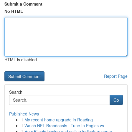
Submit a Comment
No HTML
HTML is disabled
Report Page
Search
Go
Published News
1
My recent home upgrade in Reading
1
Watch NFL Broadcasts : Tune In Eagles vs. ...
1
How Bitcoin buying and selling indicators opera...