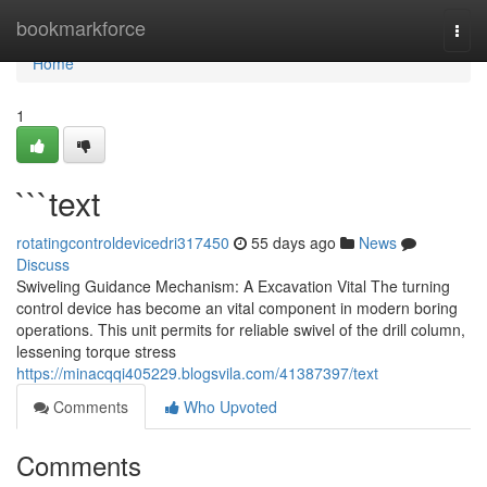
Home
bookmarkforce
Togg
navi
Home
1
```text
rotatingcontroldevicedri317450
55 days ago
News
Discuss
Swiveling Guidance Mechanism: A Excavation Vital The turning
control device has become an vital component in modern boring
operations. This unit permits for reliable swivel of the drill column,
lessening torque stress
https://minacqqi405229.blogsvila.com/41387397/text
Comments
Who Upvoted
Comments