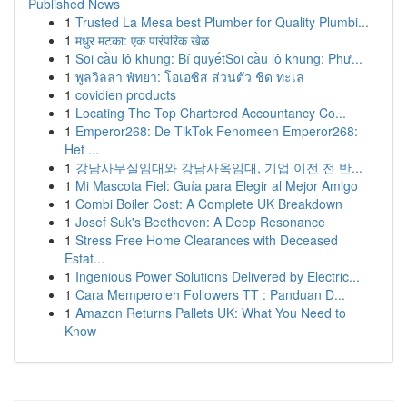
Published News
1
Trusted La Mesa best Plumber for Quality Plumbi...
1
मधुर मटका: एक पारंपरिक खेळ
1
Soi cầu lô khung: Bí quyếtSoi cầu lô khung: Phư...
1
พูลวิลล่า พัทยา: โอเอซิส ส่วนตัว ชิด ทะเล
1
covidien products
1
Locating The Top Chartered Accountancy Co...
1
Emperor268: De TikTok Fenomeen Emperor268:
Het ...
1
강남사무실임대와 강남사옥임대, 기업 이전 전 반...
1
Mi Mascota Fiel: Guía para Elegir al Mejor Amigo
1
Combi Boiler Cost: A Complete UK Breakdown
1
Josef Suk's Beethoven: A Deep Resonance
1
Stress Free Home Clearances with Deceased
Estat...
1
Ingenious Power Solutions Delivered by Electric...
1
Cara Memperoleh Followers TT : Panduan D...
1
Amazon Returns Pallets UK: What You Need to
Know