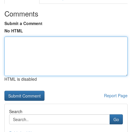
Comments
Submit a Comment
No HTML
HTML is disabled
Report Page
Search
Go