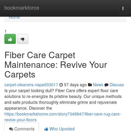
Home
bookmarkforce
Togg
navi
Home
1
Fiber Care Carpet
Maintenance: Revive Your
Carpets
carpet-cleaners-napa503017
57 days ago
News
Discuss
Is your carpet looking dull? Fiber Care offers expert floor care
solutions to re-energize its pristine beauty. Our unique methods
and safe products thoroughly eliminate grime and rejuvenate
appearance. Discover the
https://bookmarkshome.com/story7349847/fiber-care-rug-care-
revive-your-floors
Comments
Who Upvoted