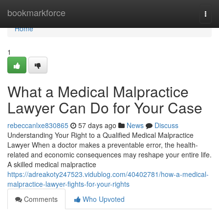
Home
bookmarkforce
Togg
navi
Home
1
What a Medical Malpractice
Lawyer Can Do for Your Case
rebeccanlxe830865
57 days ago
News
Discuss
Understanding Your Right to a Qualified Medical Malpractice
Lawyer When a doctor makes a preventable error, the health-
related and economic consequences may reshape your entire life.
A skilled medical malpractice
https://adreakoty247523.vidublog.com/40402781/how-a-medical-
malpractice-lawyer-fights-for-your-rights
Comments
Who Upvoted