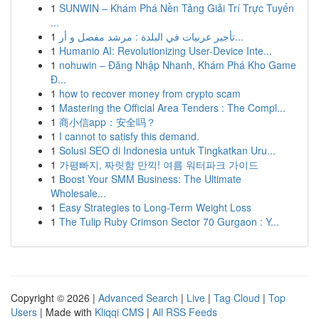
1
SUNWIN – Khám Phá Nền Tảng Giải Trí Trực Tuyến
...
1
تأجير عربيات في البلدة : مرشد مفصل و أر...
1
Humanio AI: Revolutionizing User-Device Inte...
1
nohuwin – Đăng Nhập Nhanh, Khám Phá Kho Game
Đ...
1
how to recover money from crypto scam
1
Mastering the Official Area Tenders : The Compl...
1
商小信app：安全吗？
1
I cannot to satisfy this demand.
1
Solusi SEO di Indonesia untuk Tingkatkan Uru...
1
가평빠지, 짜릿함 만끽! 여름 워터파크 가이드
1
Boost Your SMM Business: The Ultimate
Wholesale...
1
Easy Strategies to Long-Term Weight Loss
1
The Tulip Ruby Crimson Sector 70 Gurgaon : Y...
Copyright © 2026 |
Advanced Search
|
Live
|
Tag Cloud
|
Top
Users
| Made with
Kliqqi CMS
|
All RSS Feeds