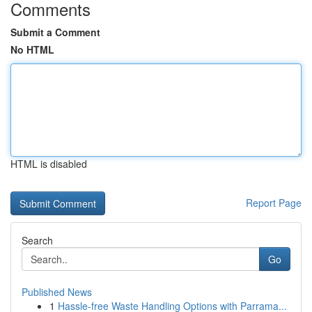
Comments
Submit a Comment
No HTML
HTML is disabled
Report Page
Search
Go
Published News
1
Hassle-free Waste Handling Options with Parrama...