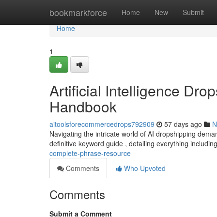
Home
bookmarkforce
Home
New
Submit
Home
1
Artificial Intelligence Dr
Handbook
aitoolsforecommercedrops792909
57 days ago
N
Navigating the intricate world of AI dropshipping dema
definitive keyword guide , detailing everything includin
complete-phrase-resource
Comments
Who Upvoted
Comments
Submit a Comment