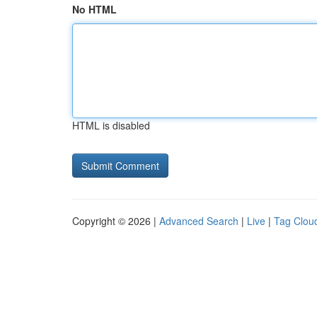
No HTML
HTML is disabled
Copyright © 2026 |
Advanced Search
|
Live
|
Tag Clou