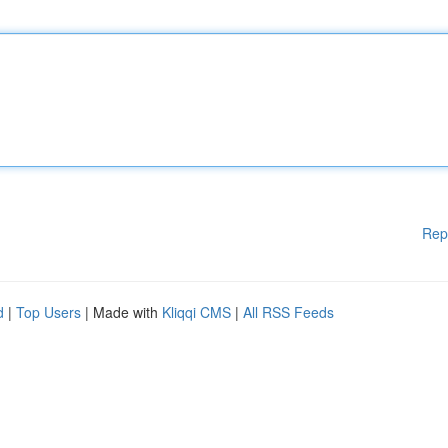
Rep
d
|
Top Users
| Made with
Kliqqi CMS
|
All RSS Feeds