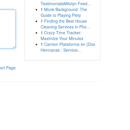
TestimonialsMitolyn Feed...
1
Monk Background: The
Guide to Playing Piety
1
Finding the Best House
Cleaning Services in Pho...
1
Crazy Time Tracker:
Maximize Your Minutes
1
Camion Plataforma en {Dos
Hermanas : Servicio...
ort Page