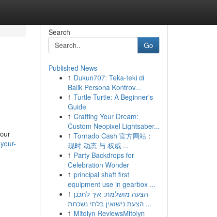
Search
Go
Published News
1
Dukun707: Teka-teki di
Balik Persona Kontrov...
1
Turtle Turtle: A Beginner's
Guide
1
Crafting Your Dream:
Custom Neopixel Lightsaber...
your
1
Tornado Cash 官方网站：
your-
现时 动态 与 权威 ...
1
Party Backdrops for
Celebration Wonder
1
principal shaft first
equipment use in gearbox ...
1
הצעה מושלמת: איך לתכנן
הצעת נישואין בלתי נשכחת ...
1
Mitolyn ReviewsMitolyn