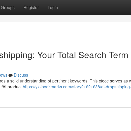
Groups
Register
Login
opshipping: Your Total Search Term
ews
Discuss
nds a solid understanding of pertinent keywords. This piece serves as 
g “AI product
https://yxzbookmarks.com/story21621638/ai-dropshipping-