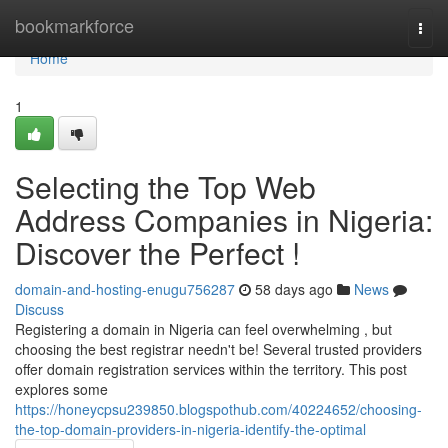
Home
bookmarkforce
Togg
navi
Home
1
Selecting the Top Web
Address Companies in Nigeria:
Discover the Perfect !
domain-and-hosting-enugu756287
58 days ago
News
Discuss
Registering a domain in Nigeria can feel overwhelming , but
choosing the best registrar needn't be! Several trusted providers
offer domain registration services within the territory. This post
explores some
https://honeycpsu239850.blogspothub.com/40224652/choosing-
the-top-domain-providers-in-nigeria-identify-the-optimal