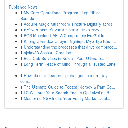
Published News
1
My Core Operational Programming: Ethical
Bounda...
1
Acquire Magic Mushroom Tincture Digitally acros...
1
צימר בצפון: המדריך המלא לחופשה מושלמת
1
POS Machine UAE: A Comprehensive Guide
1
Không Gian Spa Chuyên Nghiệp : Mẹo Tạo Khôn...
1
Understanding the processes that drive combined...
1
njplay88 Account Creation
1
Best Cab Services in Noida - Your Ultimate...
1
Long Term Peace of Mind Through a Trusted Lane
...
1
How effective leadership changes modern-day
com...
1
The Ultimate Guide to Football Jersey & Pant Co...
1
LC Winford: Your Search Engine Optimization &...
1
Mastering NSE India: Your Equity Market Deal...