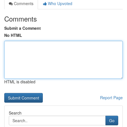
Comments
Who Upvoted
Comments
Submit a Comment
No HTML
HTML is disabled
Report Page
Search
Go