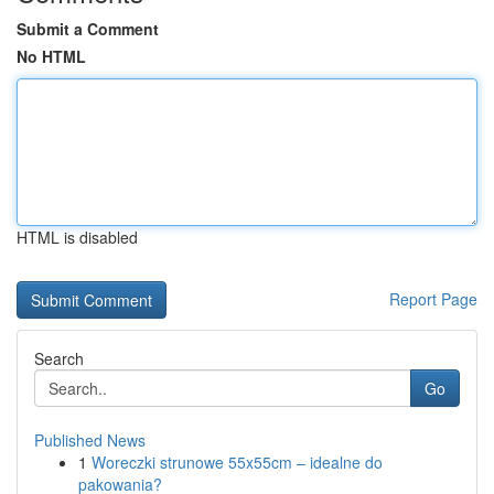
Submit a Comment
No HTML
HTML is disabled
Report Page
Search
Go
Published News
1
Woreczki strunowe 55x55cm – idealne do
pakowania?