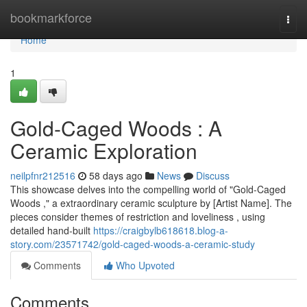
Home
bookmarkforce
Togg
navi
Home
1
Gold-Caged Woods : A
Ceramic Exploration
neilpfnr212516
58 days ago
News
Discuss
This showcase delves into the compelling world of "Gold-Caged
Woods ," a extraordinary ceramic sculpture by [Artist Name]. The
pieces consider themes of restriction and loveliness , using
detailed hand-built
https://craigbylb618618.blog-a-
story.com/23571742/gold-caged-woods-a-ceramic-study
Comments
Who Upvoted
Comments