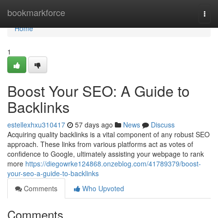
Home
bookmarkforce
Togg
navi
Home
1
Boost Your SEO: A Guide to
Backlinks
estellexhxu310417
57 days ago
News
Discuss
Acquiring quality backlinks is a vital component of any robust SEO
approach. These links from various platforms act as votes of
confidence to Google, ultimately assisting your webpage to rank
more
https://diegowrke124868.onzeblog.com/41789379/boost-
your-seo-a-guide-to-backlinks
Comments
Who Upvoted
Comments