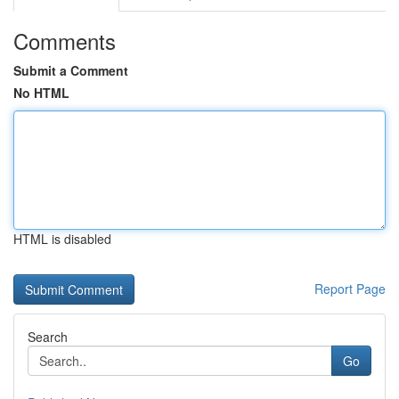
Comments
Submit a Comment
No HTML
HTML is disabled
Report Page
Search
Go