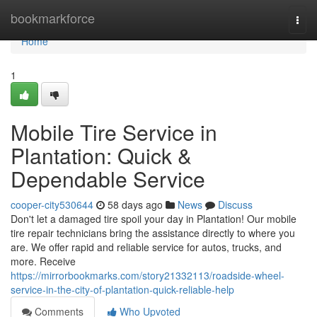
Home
bookmarkforce
Togg
navi
Home
1
Mobile Tire Service in
Plantation: Quick &
Dependable Service
cooper-city530644
58 days ago
News
Discuss
Don't let a damaged tire spoil your day in Plantation! Our mobile
tire repair technicians bring the assistance directly to where you
are. We offer rapid and reliable service for autos, trucks, and
more. Receive
https://mirrorbookmarks.com/story21332113/roadside-wheel-
service-in-the-city-of-plantation-quick-reliable-help
Comments
Who Upvoted