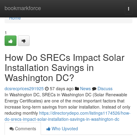
Home
bookmarkforce
Togg
navi
Home
1
How Do SRECs Impact Solar
Installation Savings in
Washington DC?
dcsrecprices291925
57 days ago
News
Discuss
In Washington DC, SRECs in Washington DC (Solar Renewable
Energy Certificates) are one of the most important factors that
increase long-term savings from solar installation. Instead of only
reducing monthly
https://directorydepo.com/listings1174526/how-
do-srecs-impact-solar-installation-savings-in-washington-dc
Comments
Who Upvoted