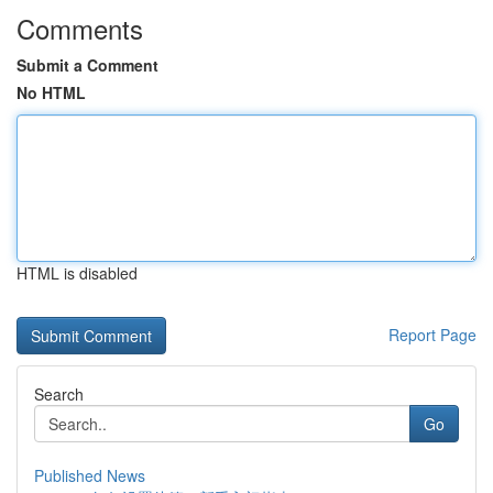
Comments
Submit a Comment
No HTML
HTML is disabled
Report Page
Search
Go
Published News