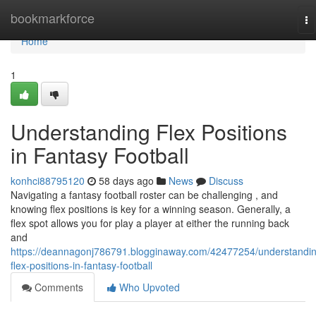
Home
bookmarkforce
To
na
Home
1
Understanding Flex Positions
in Fantasy Football
konhci88795120
58 days ago
News
Discuss
Navigating a fantasy football roster can be challenging , and
knowing flex positions is key for a winning season. Generally, a
flex spot allows you for play a player at either the running back
and
https://deannagonj786791.blogginaway.com/42477254/understandi
flex-positions-in-fantasy-football
Comments
Who Upvoted