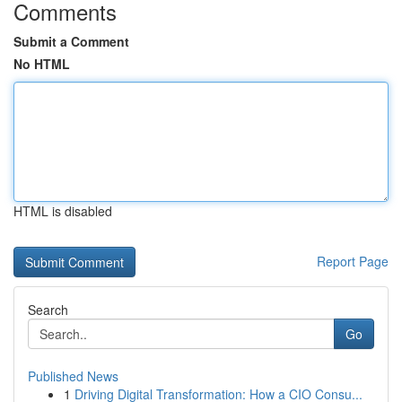
Comments
Submit a Comment
No HTML
HTML is disabled
Report Page
Search
Go
Published News
1
Driving Digital Transformation: How a CIO Consu...