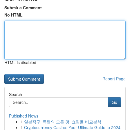
Submit a Comment
No HTML
HTML is disabled
Report Page
Search
Go
Published News
1
일본직구, 득템의 모든 것! 쇼핑몰 비교분석
1
Cryptocurrency Casino: Your Ultimate Guide to 2024