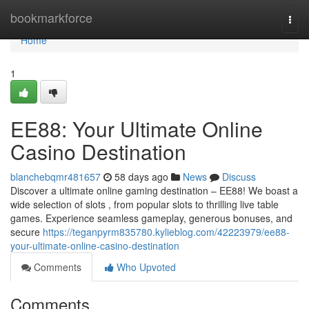
Home
bookmarkforce
Togg
navi
Home
1
EE88: Your Ultimate Online
Casino Destination
blanchebqmr481657
58 days ago
News
Discuss
Discover a ultimate online gaming destination – EE88! We boast a
wide selection of slots , from popular slots to thrilling live table
games. Experience seamless gameplay, generous bonuses, and
secure
https://teganpyrm835780.kylieblog.com/42223979/ee88-
your-ultimate-online-casino-destination
Comments
Who Upvoted
Comments