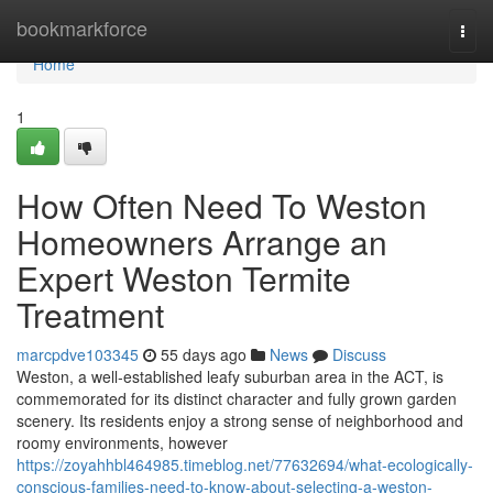
Home
bookmarkforce
Togg
navi
Home
1
How Often Need To Weston
Homeowners Arrange an
Expert Weston Termite
Treatment
marcpdve103345
55 days ago
News
Discuss
Weston, a well‑established leafy suburban area in the ACT, is
commemorated for its distinct character and fully grown garden
scenery. Its residents enjoy a strong sense of neighborhood and
roomy environments, however
https://zoyahhbl464985.timeblog.net/77632694/what-ecologically-
conscious-families-need-to-know-about-selecting-a-weston-