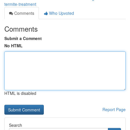
termite-treatment
Comments
Who Upvoted
Comments
Submit a Comment
No HTML
HTML is disabled
Report Page
Search