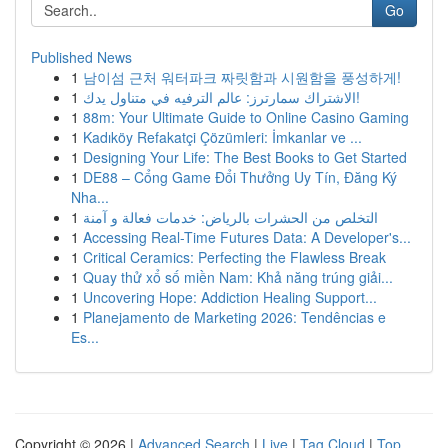
Go
Published News
1
남이섬 근처 워터파크 짜릿함과 시원함을 풍성하게!
1
الاشتراك سمارترز: عالم الترفيه في متناول يدك!
1
88m: Your Ultimate Guide to Online Casino Gaming
1
Kadıköy Refakatçi Çözümleri: İmkanlar ve ...
1
Designing Your Life: The Best Books to Get Started
1
DE88 – Cổng Game Đổi Thưởng Uy Tín, Đăng Ký
Nha...
1
التخلص من الحشرات بالرياض: خدمات فعالة و آمنة
1
Accessing Real-Time Futures Data: A Developer's...
1
Critical Ceramics: Perfecting the Flawless Break
1
Quay thử xổ số miền Nam: Khả năng trúng giải...
1
Uncovering Hope: Addiction Healing Support...
1
Planejamento de Marketing 2026: Tendências e
Es...
Copyright © 2026 |
Advanced Search
|
Live
|
Tag Cloud
|
Top