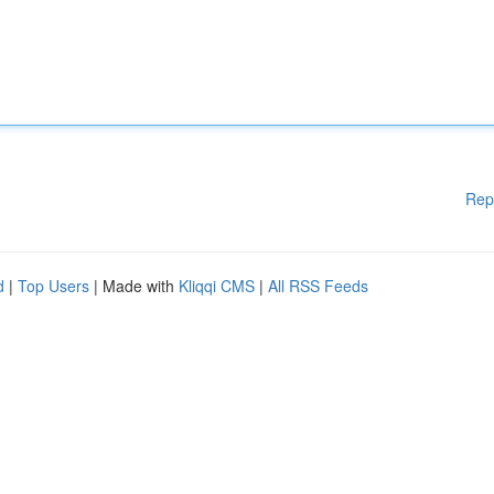
Rep
d
|
Top Users
| Made with
Kliqqi CMS
|
All RSS Feeds