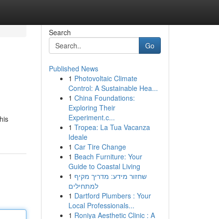
Search
Go
Published News
1
Photovoltaic Climate
Control: A Sustainable Hea...
1
China Foundations:
Exploring Their
Experiment.c...
his
1
Tropea: La Tua Vacanza
Ideale
1
Car Tire Change
1
Beach Furniture: Your
Guide to Coastal Living
1
שחזור מידע: מדריך מקיף
למתחילים
1
Dartford Plumbers : Your
Local Professionals...
1
Roniya Aesthetic Clinic : A