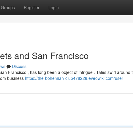
Groups
Register
Login
ets and San Francisco
ews
Discuss
San Francisco , has long been a object of intrigue . Tales swirl around t
 from business
https://the-bohemian-club478226.eveowiki.com/user