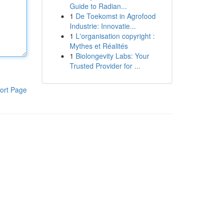
Guide to Radian...
1
De Toekomst in Agrofood
Industrie: Innovatie...
1
L'organisation copyright :
Mythes et Réalités
1
Biolongevity Labs: Your
Trusted Provider for ...
ort Page