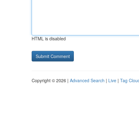
HTML is disabled
Copyright © 2026 |
Advanced Search
|
Live
|
Tag Clou