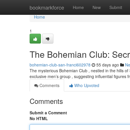
Home
bookmarkforce
Home
New
Submit
Home
1
The Bohemian Club: Secr
bohemian-club-san-franci602978
55 days ago
N
The mysterious Bohemian Club , nestled in the hills of 
exclusive men’s group , suggesting influential figures
Comments
Who Upvoted
Comments
Submit a Comment
No HTML