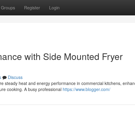
Groups
Register
Login
rmance with Side Mounted Fryer
s
Discuss
sure steady heat and energy performance in commercial kitchens, enhan
ture cooking. A busy professional
https://www.blogger.com/