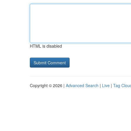
HTML is disabled
Copyright © 2026 |
Advanced Search
|
Live
|
Tag Clou