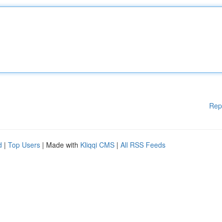
Rep
d
|
Top Users
| Made with
Kliqqi CMS
|
All RSS Feeds