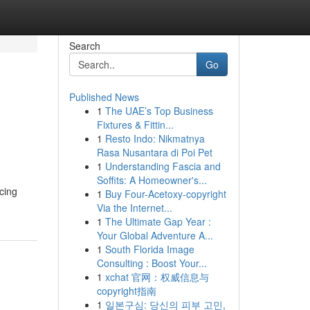
Search
Go
Published News
1
The UAE’s Top Business
Fixtures & Fittin...
1
Resto Indo: Nikmatnya
Rasa Nusantara di Poi Pet
1
Understanding Fascia and
Soffits: A Homeowner's...
cing
1
Buy Four-Acetoxy-copyright
Via the Internet...
1
The Ultimate Gap Year :
Your Global Adventure A...
1
South Florida Image
Consulting : Boost Your...
1
xchat 官网：权威信息与
copyright指南
1
일본구심: 당신의 피부 고민,