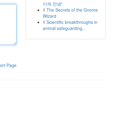
이제 안녕!
1
The Secrets of the Gnome
Wizard
1
Scientific breakthroughs in
animal safeguarding...
ort Page