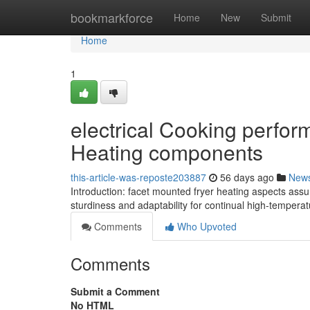
Home
bookmarkforce
Home
New
Submit
Home
1
electrical Cooking perfo
Heating components
this-article-was-reposte203887
56 days ago
New
Introduction: facet mounted fryer heating aspects as
sturdiness and adaptability for continual high-tempera
Comments
Who Upvoted
Comments
Submit a Comment
No HTML