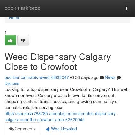
Home
bookmarkforce
Togg
navi
Home
1
Weed Dispensary Calgary
Close to Crowfoot
bud-bar-cannabis-weed-di633047
56 days ago
News
Discuss
Looking for a top dispensary near Crowfoot in Calgary? This well-
known northwest Calgary area is known for its convenient
shopping centers, transit access, and growing community of
cannabis retailers serving local
https://saulexzr788785.amoblog.com/cannabis-dispensary-
calgary-near-the-crowfoot-area-62620045
Comments
Who Upvoted