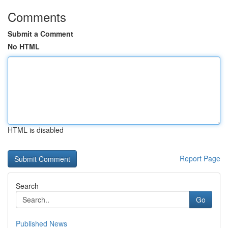
Comments
Submit a Comment
No HTML
HTML is disabled
Report Page
Search
Go
Published News