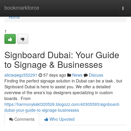
Home
bookmarkforce
Togg
navi
Home
1
Signboard Dubai: Your Guide
to Signage & Businesses
aliciaqwgz552291
57 days ago
News
Discuss
Finding the perfect signage solution in Dubai can be a task , but
Signboard Dubai is here to assist you. We offer a detailed
overview of the area's top designers specializing in custom
boards . From
https://harmonykskt320526.blogozz.com/40305593/signboard-
dubai-your-guide-to-signage-businesses
Comments
Who Upvoted