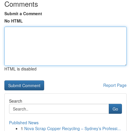
Comments
Submit a Comment
No HTML
HTML is disabled
Report Page
Search
Go
Published News
1
Nova Scrap Copper Recycling – Sydney’s Professi...