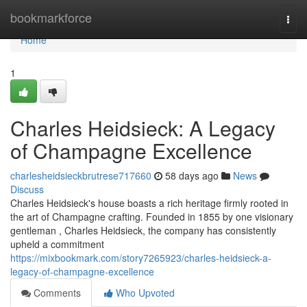
Home
bookmarkforce
Togg
navi
Home
1
Charles Heidsieck: A Legacy
of Champagne Excellence
charlesheidsieckbrutrese717660
58 days ago
News
Discuss
Charles Heidsieck's house boasts a rich heritage firmly rooted in
the art of Champagne crafting. Founded in 1855 by one visionary
gentleman , Charles Heidsieck, the company has consistently
upheld a commitment
https://mixbookmark.com/story7265923/charles-heidsieck-a-
legacy-of-champagne-excellence
Comments
Who Upvoted