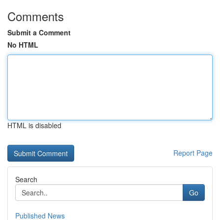
Comments
Submit a Comment
No HTML
HTML is disabled
Report Page
Search
Go
Published News