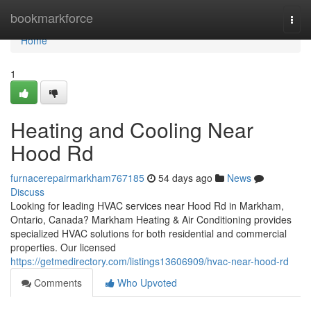
Home
bookmarkforce
Togg
navi
Home
1
Heating and Cooling Near
Hood Rd
furnacerepairmarkham767185
54 days ago
News
Discuss
Looking for leading HVAC services near Hood Rd in Markham,
Ontario, Canada? Markham Heating & Air Conditioning provides
specialized HVAC solutions for both residential and commercial
properties. Our licensed
https://getmedirectory.com/listings13606909/hvac-near-hood-rd
Comments
Who Upvoted