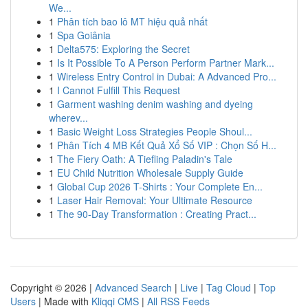
We...
1
Phân tích bao lô MT hiệu quả nhất
1
Spa Goiânia
1
Delta575: Exploring the Secret
1
Is It Possible To A Person Perform Partner Mark...
1
Wireless Entry Control in Dubai: A Advanced Pro...
1
I Cannot Fulfill This Request
1
Garment washing denim washing and dyeing
wherev...
1
Basic Weight Loss Strategies People Shoul...
1
Phân Tích 4 MB Kết Quả Xổ Số VIP : Chọn Số H...
1
The Fiery Oath: A Tiefling Paladin's Tale
1
EU Child Nutrition Wholesale Supply Guide
1
Global Cup 2026 T-Shirts : Your Complete En...
1
Laser Hair Removal: Your Ultimate Resource
1
The 90-Day Transformation : Creating Pract...
Copyright © 2026 |
Advanced Search
|
Live
|
Tag Cloud
|
Top
Users
| Made with
Kliqqi CMS
|
All RSS Feeds