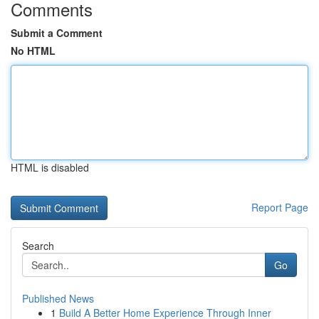
Comments
Submit a Comment
No HTML
HTML is disabled
Report Page
Search
Go
Published News
1
Build A Better Home Experience Through Inner