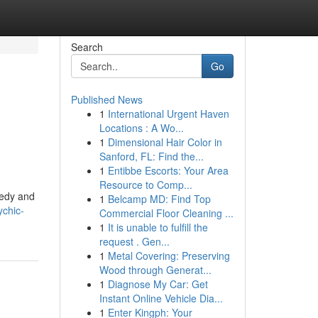
Search
Go
Published News
1
International Urgent Haven
Locations : A Wo...
1
Dimensional Hair Color in
Sanford, FL: Find the...
1
Entibbe Escorts: Your Area
Resource to Comp...
eedy and
1
Belcamp MD: Find Top
ychic-
Commercial Floor Cleaning ...
1
It is unable to fulfill the
request . Gen...
1
Metal Covering: Preserving
Wood through Generat...
1
Diagnose My Car: Get
Instant Online Vehicle Dia...
1
Enter Kingph: Your