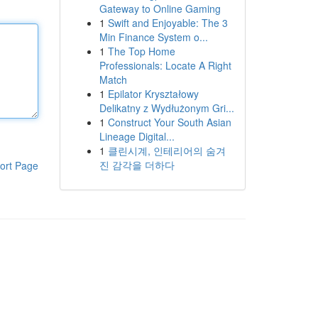
Gateway to Online Gaming
1
Swift and Enjoyable: The 3
Min Finance System o...
1
The Top Home
Professionals: Locate A Right
Match
1
Epilator Kryształowy
Delikatny z Wydłużonym Gri...
1
Construct Your South Asian
Lineage Digital...
1
클린시계, 인테리어의 숨겨
진 감각을 더하다
ort Page