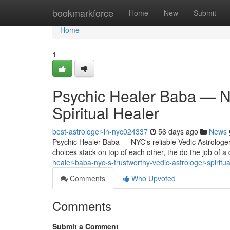
Home
bookmarkforce
Home
New
Submit
Home
1
Psychic Healer Baba — NY
Spiritual Healer
best-astrologer-in-nyc024337
56 days ago
News
Psychic Healer Baba — NYC's reliable Vedic Astrologer 
choices stack on top of each other, the do the job of a 
healer-baba-nyc-s-trustworthy-vedic-astrologer-spiritua
Comments
Who Upvoted
Comments
Submit a Comment