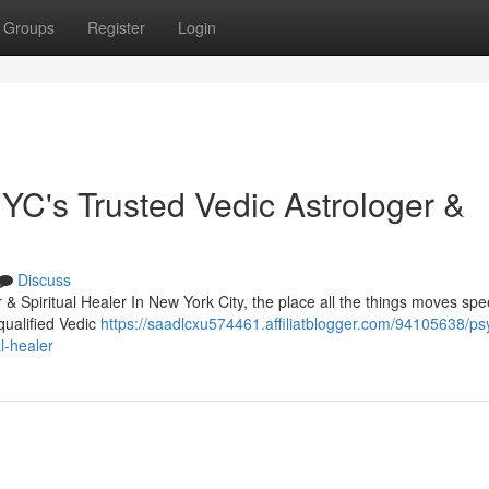
Groups
Register
Login
C's Trusted Vedic Astrologer &
Discuss
& Spiritual Healer In New York City, the place all the things moves sp
qualified Vedic
https://saadlcxu574461.affiliatblogger.com/94105638/ps
l-healer