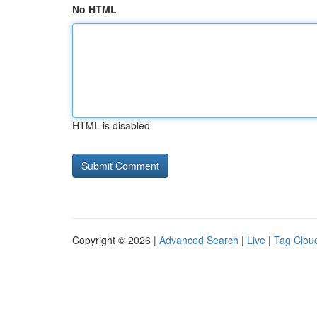
No HTML
HTML is disabled
Copyright © 2026 |
Advanced Search
|
Live
|
Tag Clou