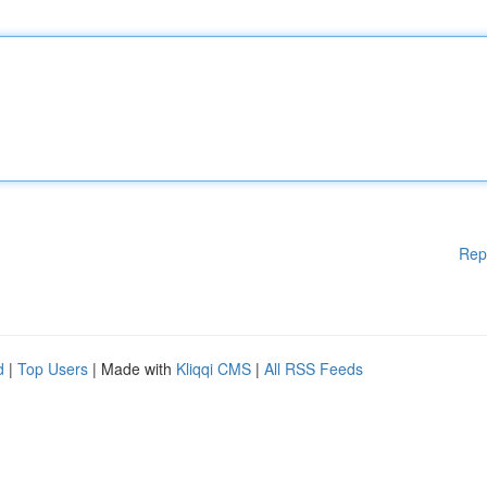
Rep
d
|
Top Users
| Made with
Kliqqi CMS
|
All RSS Feeds