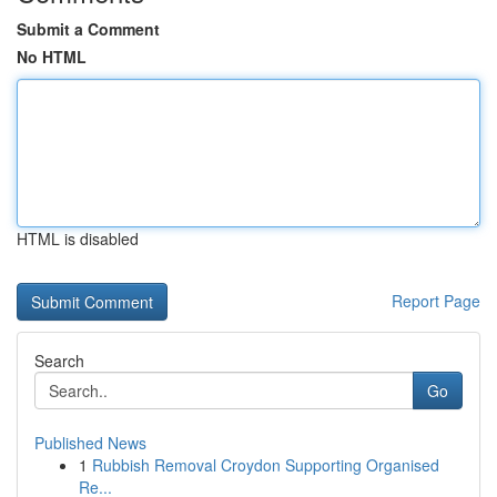
Submit a Comment
No HTML
HTML is disabled
Report Page
Search
Go
Published News
1
Rubbish Removal Croydon Supporting Organised
Re...