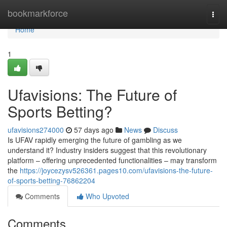
Home
bookmarkforce
Togg
navi
Home
1
Ufavisions: The Future of
Sports Betting?
ufavisions274000
57 days ago
News
Discuss
Is UFAV rapidly emerging the future of gambling as we
understand it? Industry insiders suggest that this revolutionary
platform – offering unprecedented functionalities – may transform
the
https://joycezysv526361.pages10.com/ufavisions-the-future-
of-sports-betting-76862204
Comments
Who Upvoted
Comments