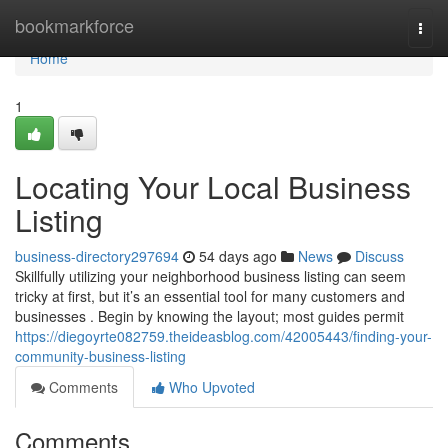
Home
bookmarkforce
Togg
navi
Home
1
Locating Your Local Business
Listing
business-directory297694
54 days ago
News
Discuss
Skillfully utilizing your neighborhood business listing can seem
tricky at first, but it’s an essential tool for many customers and
businesses . Begin by knowing the layout; most guides permit
https://diegoyrte082759.theideasblog.com/42005443/finding-your-
community-business-listing
Comments
Who Upvoted
Comments