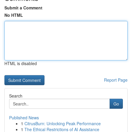
Submit a Comment
No HTML
HTML is disabled
Report Page
Search
Go
Published News
1
CitrusBurn: Unlocking Peak Performance
1
The Ethical Restrictions of AI Assistance