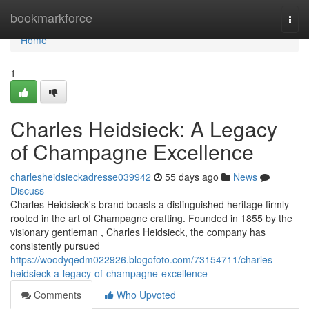
Home
bookmarkforce
Togg
navi
Home
1
Charles Heidsieck: A Legacy
of Champagne Excellence
charlesheidsieckadresse039942
55 days ago
News
Discuss
Charles Heidsieck's brand boasts a distinguished heritage firmly
rooted in the art of Champagne crafting. Founded in 1855 by the
visionary gentleman , Charles Heidsieck, the company has
consistently pursued
https://woodyqedm022926.blogofoto.com/73154711/charles-
heidsieck-a-legacy-of-champagne-excellence
Comments
Who Upvoted