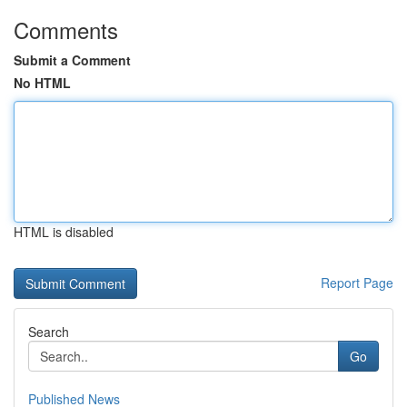
Comments
Submit a Comment
No HTML
HTML is disabled
Report Page
Search
Go
Published News