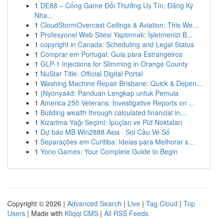
1
DE88 – Cổng Game Đổi Thưởng Uy Tín, Đăng Ký
Nha...
1
CloudStormOvercast Ceilings & Aviation: This We...
1
Profesyonel Web Sitesi Yaptırmak: İşletmenizi B...
1
copyright in Canada: Scheduling and Legal Status
1
Comprar em Portugal: Guia para Estrangeiros
1
GLP-1 Injections for Slimming in Orange County
1
NuStar Title: Official Digital Portal
1
Washing Machine Repair Brisbane: Quick & Depen...
1
{Nyonya4d: Panduan Lengkap untuk Pemula
1
America 250 Veterans: Investigative Reports on ...
1
Building wealth through calculated financial in...
1
Kızartma Yağı Seçimi: İpuçları ve Püf Noktaları
1
Dự báo MB Win2888 Asia · Soi Cầu Vé Số
1
Separações em Curitiba: Ideias para Melhorar s...
1
Yono Games: Your Complete Guide to Begin
Copyright © 2026 |
Advanced Search
|
Live
|
Tag Cloud
|
Top
Users
| Made with
Kliqqi CMS
|
All RSS Feeds