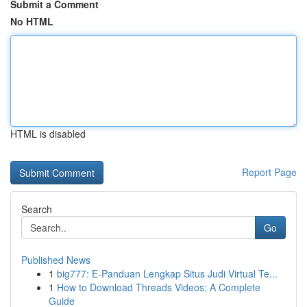
Submit a Comment
No HTML
HTML is disabled
Report Page
Search
Go
Published News
1
big777: E-Panduan Lengkap Situs Judi Virtual Te...
1
How to Download Threads Videos: A Complete
Guide