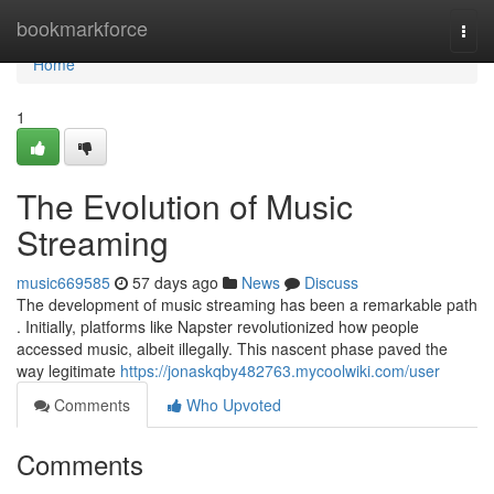
Home
bookmarkforce
Togg
navi
Home
1
The Evolution of Music
Streaming
music669585
57 days ago
News
Discuss
The development of music streaming has been a remarkable path
. Initially, platforms like Napster revolutionized how people
accessed music, albeit illegally. This nascent phase paved the
way legitimate
https://jonaskqby482763.mycoolwiki.com/user
Comments
Who Upvoted
Comments