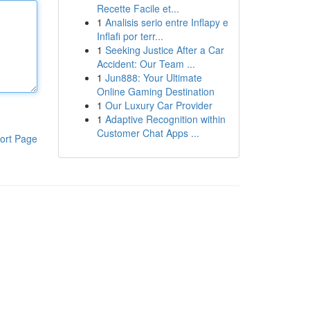
Recette Facile et...
1
Analisis serio entre Inflapy e
Inflafi por terr...
1
Seeking Justice After a Car
Accident: Our Team ...
1
Jun888: Your Ultimate
Online Gaming Destination
1
Our Luxury Car Provider
1
Adaptive Recognition within
Customer Chat Apps ...
ort Page