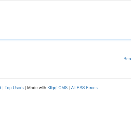
Rep
d
|
Top Users
| Made with
Kliqqi CMS
|
All RSS Feeds