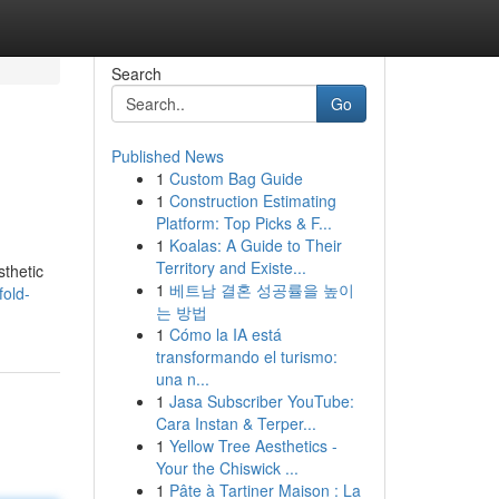
Search
Go
Published News
1
Custom Bag Guide
1
Construction Estimating
Platform: Top Picks & F...
1
Koalas: A Guide to Their
Territory and Existe...
sthetic
1
베트남 결혼 성공률을 높이
fold-
는 방법
1
Cómo la IA está
transformando el turismo:
una n...
1
Jasa Subscriber YouTube:
Cara Instan & Terper...
1
Yellow Tree Aesthetics -
Your the Chiswick ...
1
Pâte à Tartiner Maison : La