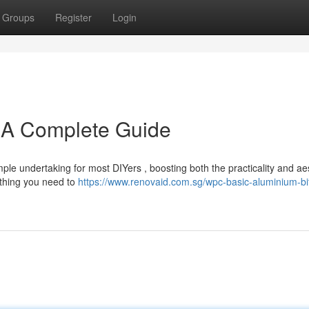
Groups
Register
Login
: A Complete Guide
le undertaking for most DIYers , boosting both the practicality and ae
ything you need to
https://www.renovaid.com.sg/wpc-basic-aluminium-bi