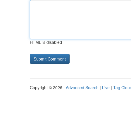
HTML is disabled
Copyright © 2026 |
Advanced Search
|
Live
|
Tag Clou