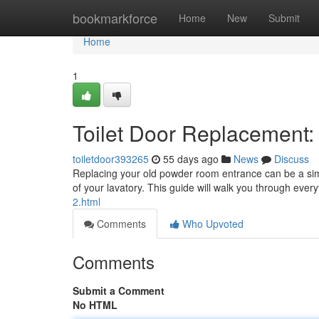
Home
bookmarkforce
Home
New
Submit
Home
1
Toilet Door Replacement
toiletdoor393265
55 days ago
News
Discuss
Replacing your old powder room entrance can be a simp
of your lavatory. This guide will walk you through ever
2.html
Comments
Who Upvoted
Comments
Submit a Comment
No HTML