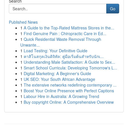
Search
Go
Published News
1
A Guide to the Top-Rated Mattress Stores in the...
1
Find Genuine Pain : Chiropractic Care in Ed...
1
Quick Residential Waste Removal Through
Unwante...
1
Load Testing: Your Definitive Guide
1
คาสิโนสกุลเงินดิจิทัล: คู่มือเริ่มต้นสำหรับนักเ...
1
Understanding Male Satisfaction: A Guide to Sex...
1
Smart School Curricula: Developing Tomorrow's L...
1
Digital Marketing: A Beginner's Guide
1
UK SEO: Your South African Advantage
1
The extensive networks redefining contemporary ...
1
Boost Your Online Presence with Perfect Captions
1
Labour Hire in Australia: A Growing Trend
1
Buy copyright Online: A Comprehensive Overview