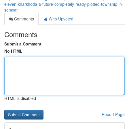
eleven-kharkhoda-a-future-completely-ready-plotted-township-in-
sonipat
Comments
Who Upvoted
Comments
Submit a Comment
No HTML
HTML is disabled
Report Page