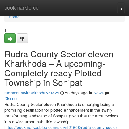
Home
bookmarkforce
Togg
navi
Home
1
Rudra County Sector eleven
Kharkhoda – A upcoming-
Completely ready Plotted
Township in Sonipat
rudracountykharkhoda571429
56 days ago
News
Discuss
Rudra County Sector eleven Kharkhoda is emerging being a
promising destination for plotted enhancement in the swiftly
transforming landscape of Sonipat. given that the area evolves
into a wise urban hub, this township
https://bookmarkedblog.com/story521608/rudra-county-sector-