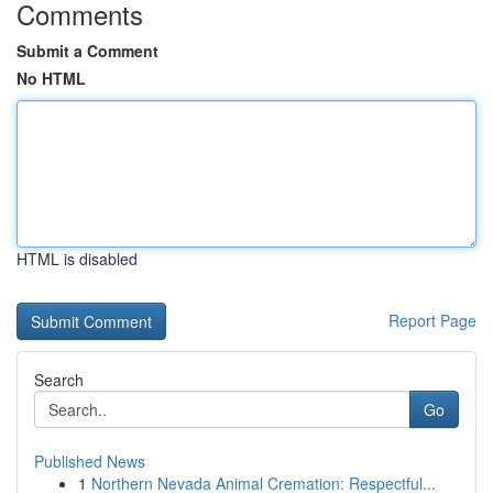
Comments
Submit a Comment
No HTML
HTML is disabled
Report Page
Search
Go
Published News
1
Northern Nevada Animal Cremation: Respectful...