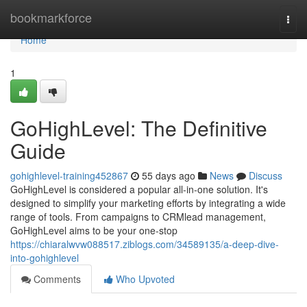
Home
bookmarkforce
Togg
navi
Home
1
GoHighLevel: The Definitive
Guide
gohighlevel-training452867
55 days ago
News
Discuss
GoHighLevel is considered a popular all-in-one solution. It's
designed to simplify your marketing efforts by integrating a wide
range of tools. From campaigns to CRMlead management,
GoHighLevel aims to be your one-stop
https://chiaralwvw088517.ziblogs.com/34589135/a-deep-dive-
into-gohighlevel
Comments
Who Upvoted