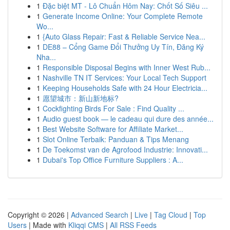
1
Đặc biệt MT - Lô Chuẩn Hôm Nay: Chốt Số Siêu ...
1
Generate Income Online: Your Complete Remote
Wo...
1
{Auto Glass Repair: Fast & Reliable Service Nea...
1
DE88 – Cổng Game Đổi Thưởng Uy Tín, Đăng Ký
Nha...
1
Responsible Disposal Begins with Inner West Rub...
1
Nashville TN IT Services: Your Local Tech Support
1
Keeping Households Safe with 24 Hour Electricia...
1
愿望城市：新山新地标?
1
Cockfighting Birds For Sale : Find Quality ...
1
Audio guest book — le cadeau qui dure des année...
1
Best Website Software for Affiliate Market...
1
Slot Online Terbaik: Panduan & Tips Menang
1
De Toekomst van de Agrofood Industrie: Innovati...
1
Dubai's Top Office Furniture Suppliers : A...
Copyright © 2026 |
Advanced Search
|
Live
|
Tag Cloud
|
Top
Users
| Made with
Kliqqi CMS
|
All RSS Feeds