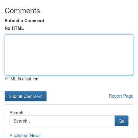
Comments
Submit a Comment
No HTML
HTML is disabled
Report Page
Search
Go
Published News