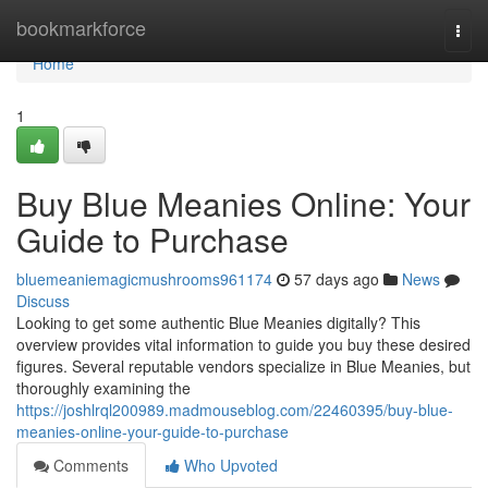
Home
bookmarkforce
Togg
navi
Home
1
Buy Blue Meanies Online: Your
Guide to Purchase
bluemeaniemagicmushrooms961174
57 days ago
News
Discuss
Looking to get some authentic Blue Meanies digitally? This
overview provides vital information to guide you buy these desired
figures. Several reputable vendors specialize in Blue Meanies, but
thoroughly examining the
https://joshlrql200989.madmouseblog.com/22460395/buy-blue-
meanies-online-your-guide-to-purchase
Comments
Who Upvoted