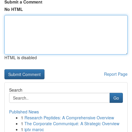
Submit a Comment
No HTML
HTML is disabled
Report Page
Search
Go
Published News
1
Research Peptides: A Comprehensive Overview
1
The Corporate Communiqué: A Strategic Overview
1
iptv maroc