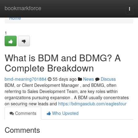
Home
bookmarkforce
Togg
navi
Home
1
What is BDM and BDMG? A
Complete Breakdown
bmd-meaning701884
55 days ago
News
Discuss
BDM, or Client Development Manager , and BDMG, often
referring to Sales Development Team, are key roles within
organizations pursuing expansion . A BDM usually concentrates
on securing new leads and
https://bdmgasclub.com/eaglesfour
Comments
Who Upvoted
Comments