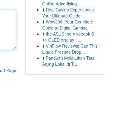
Online Advertising...
1
Real Casino Experiences:
Your Ultimate Guide
1
Wow388: Your Complete
Guide to Digital Gaming
1
the ASUS the Vivobook S
14 OLED display : ...
1
ViriFlow Reviews: Can This
Liquid Prostate Drop...
1
Panduan Melakukan Tata
Anjing Lokal di T...
ort Page