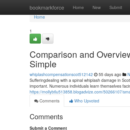
Home
bookmarkforce
Home
New
Submit
Home
1
Comparison and Overview
Simple
whiplashcompensationscot512142
55 days ago
N
Sufferingdealing with a spinal whiplash damage in Scotl
important. Numerous individuals learn themselves facin
https://mollybtlu513858.blogadvize.com/50266107/smart
Comments
Who Upvoted
Comments
Submit a Comment