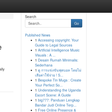
Search
Go
Published News
1
Accessing copyright: Your
e
Guide to Legal Sources
1
Artificial Intelligence Music
Visuals : A ...
1
Desain Rumah Minimalis:
Sederhana
lly
1
ดู การแข่งขันฟุตบอล โดยไม่
เสียค่าใช้จ่าย ! S...
1
Bespoke Tin Mugs : Create
Your Perfect So...
1
Understanding the Uganda
Escort Scene: A Guide
1
big777: Panduan Lengkap
Bandar Judi Online Terp...
1
Free Online Presence &