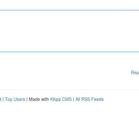
Rep
d
|
Top Users
| Made with
Kliqqi CMS
|
All RSS Feeds