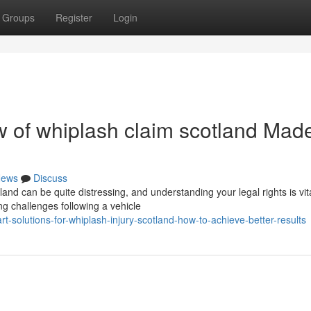
Groups
Register
Login
 of whiplash claim scotland Mad
ews
Discuss
and can be quite distressing, and understanding your legal rights is vita
g challenges following a vehicle
-solutions-for-whiplash-injury-scotland-how-to-achieve-better-results