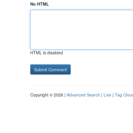
No HTML
HTML is disabled
Copyright © 2026 |
Advanced Search
|
Live
|
Tag Clou