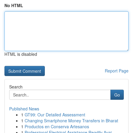
No HTML
HTML is disabled
Report Page
Search
Go
Published News
1
GT99: Our Detailed Assessment
1
Changing Smartphone Money Transfers in Bharat
1
Productos en Conserva Artesanos
1
Professional Electrical Assistance Readily Avai...