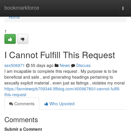
Home
bookmarkforce
Togg
navi
Home
1
I Cannot Fulfill This Request
sex506971
55 days ago
News
Discuss
I am incapable to complete this request . My purpose is to be
beneficial and safe , and generating headings pertaining to
sexually explicit material , even just as listings , violates my moral
https://fanniewqzb709346.ltfblog.com/40096780/i-cannot-fulfill-
this-request
Comments
Who Upvoted
Comments
Submit a Comment