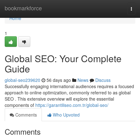
Home
bookmarkforce
Togg
navi
Home
1
Global SEO: Your Complete
Guide
global-seo239620
56 days ago
News
Discuss
Successfully engaging international audiences requires a focused
approach to online optimization, commonly referred to as global
SEO . This extensive overview will explore the essential
components of
https://garantiliseo.com.tr/global-seo/
Comments
Who Upvoted
Comments