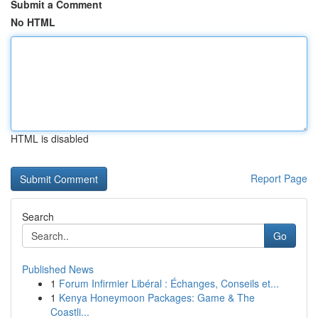
Submit a Comment
No HTML
HTML is disabled
Report Page
Search
Go
Published News
1
Forum Infirmier Libéral : Échanges, Conseils et...
1
Kenya Honeymoon Packages: Game & The
Coastli...