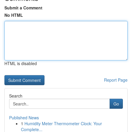
Submit a Comment
No HTML
HTML is disabled
Report Page
Search
Go
Published News
1
Humidity Meter Thermometer Clock: Your
Complete...