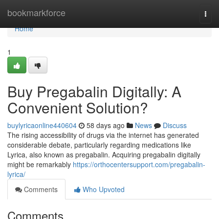
Home
bookmarkforce
Togg
navi
Home
1
Buy Pregabalin Digitally: A
Convenient Solution?
buylyricaonline440604
58 days ago
News
Discuss
The rising accessibility of drugs via the internet has generated
considerable debate, particularly regarding medications like
Lyrica, also known as pregabalin. Acquiring pregabalin digitally
might be remarkably
https://orthocentersupport.com/pregabalin-
lyrica/
Comments
Who Upvoted
Comments