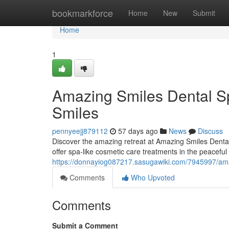
Home
bookmarkforce
Home
New
Submit
Home
1
Amazing Smiles Dental Sp
Smiles
pennyeejj879112
57 days ago
News
Discuss
Discover the amazing retreat at Amazing Smiles Dental 
offer spa-like cosmetic care treatments in the peaceful
https://donnayiog087217.sasugawiki.com/7945997/ama
Comments
Who Upvoted
Comments
Submit a Comment