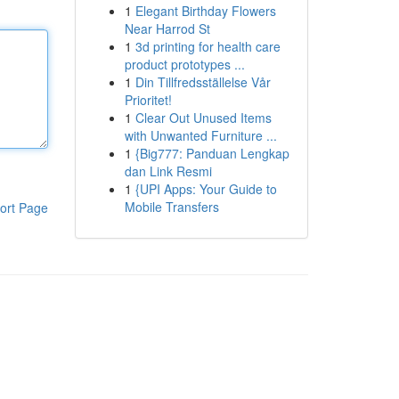
1
Elegant Birthday Flowers
Near Harrod St
1
3d printing for health care
product prototypes ...
1
Din Tillfredsställelse Vår
Prioritet!
1
Clear Out Unused Items
with Unwanted Furniture ...
1
{Big777: Panduan Lengkap
dan Link Resmi
1
{UPI Apps: Your Guide to
Mobile Transfers
ort Page