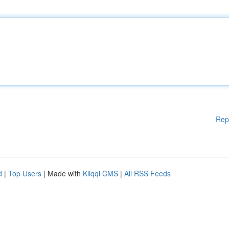
Rep
d
|
Top Users
| Made with
Kliqqi CMS
|
All RSS Feeds