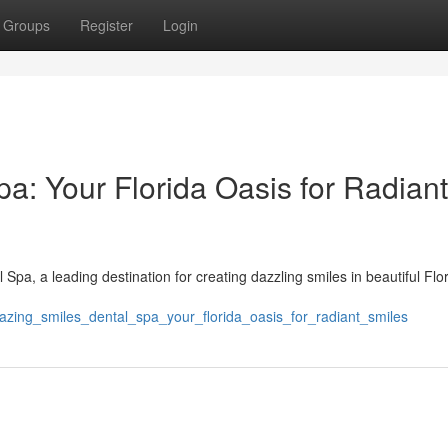
Groups
Register
Login
a: Your Florida Oasis for Radiant
Spa, a leading destination for creating dazzling smiles in beautiful Flo
zing_smiles_dental_spa_your_florida_oasis_for_radiant_smiles