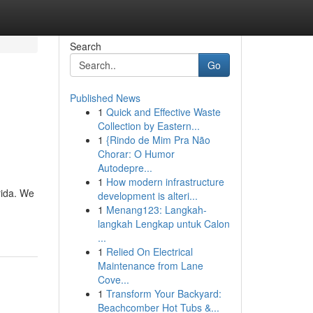
Search
Go
Published News
1
Quick and Effective Waste
Collection by Eastern...
1
{Rindo de Mim Pra Não
Chorar: O Humor
Autodepre...
1
How modern infrastructure
rida. We
development is alteri...
1
Menang123: Langkah-
langkah Lengkap untuk Calon
...
1
Relied On Electrical
Maintenance from Lane
Cove...
1
Transform Your Backyard:
Beachcomber Hot Tubs &...