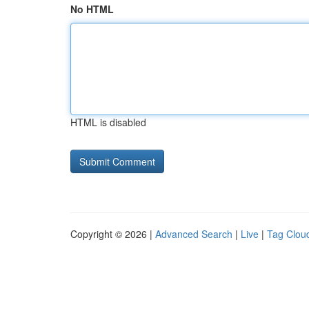
No HTML
HTML is disabled
Copyright © 2026 |
Advanced Search
|
Live
|
Tag Clou