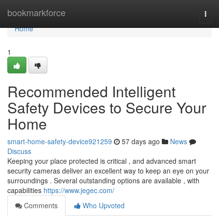
Home
bookmarkforce
Togg
navi
Home
1
Recommended Intelligent
Safety Devices to Secure Your
Home
smart-home-safety-device921259
57 days ago
News
Discuss
Keeping your place protected is critical , and advanced smart
security cameras deliver an excellent way to keep an eye on your
surroundings . Several outstanding options are available , with
capabilities
https://www.jegec.com/
Comments
Who Upvoted