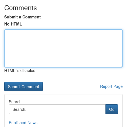
Comments
Submit a Comment
No HTML
HTML is disabled
Report Page
Search
Go
Published News