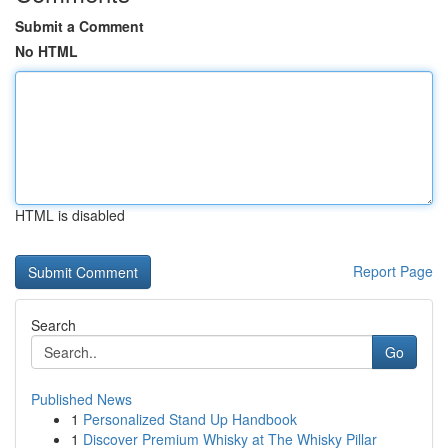
Submit a Comment
No HTML
HTML is disabled
Report Page
Search
Go
Published News
1
Personalized Stand Up Handbook
1
Discover Premium Whisky at The Whisky Pillar