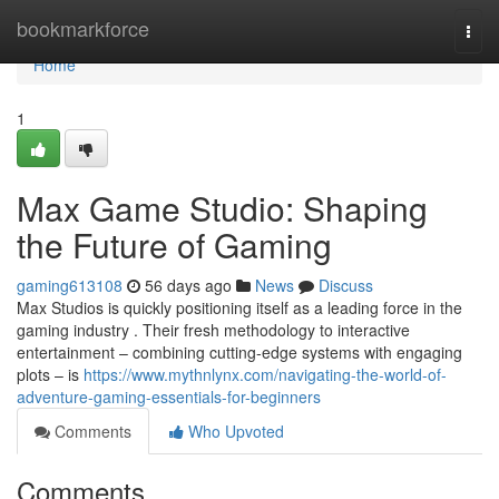
Home
bookmarkforce
Togg
navi
Home
1
Max Game Studio: Shaping
the Future of Gaming
gaming613108
56 days ago
News
Discuss
Max Studios is quickly positioning itself as a leading force in the
gaming industry . Their fresh methodology to interactive
entertainment – combining cutting-edge systems with engaging
plots – is
https://www.mythnlynx.com/navigating-the-world-of-
adventure-gaming-essentials-for-beginners
Comments
Who Upvoted
Comments