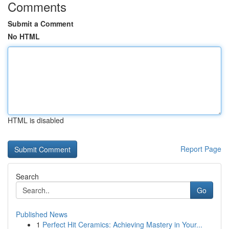
Comments
Submit a Comment
No HTML
HTML is disabled
Report Page
Search
Go
Published News
1
Perfect Hit Ceramics: Achieving Mastery in Your...