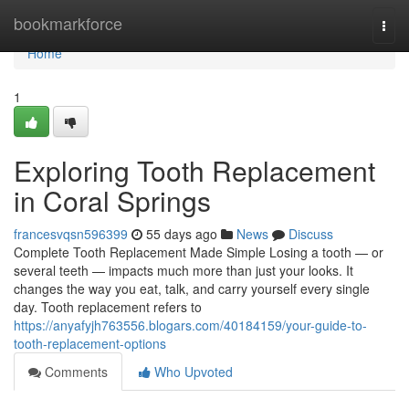
Home
bookmarkforce
Togg
navi
Home
1
Exploring Tooth Replacement
in Coral Springs
francesvqsn596399
55 days ago
News
Discuss
Complete Tooth Replacement Made Simple Losing a tooth — or
several teeth — impacts much more than just your looks. It
changes the way you eat, talk, and carry yourself every single
day. Tooth replacement refers to
https://anyafyjh763556.blogars.com/40184159/your-guide-to-
tooth-replacement-options
Comments
Who Upvoted