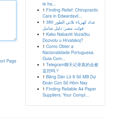
te ha...
1
Finding Relief: Chiropractic
Care in Edwardsvil...
1
عداد كهرباء ثلاثي الطور 380
فولت مصر: دليل شامل
1
Kako Nabaviti Vozačku
Dozvolu u Hrvatskoj?
1
Como Obter a
Nacionalidade Portuguesa:
Guia Com...
ort Page
1
Telegram聊天记录真的会被
监控吗？
1
Bảng Dàn Lô 8 Số MB Dự
Đoán Con Số Hôm Nay
1
Finding Reliable A4 Paper
Suppliers: Your Compl...