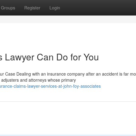
Groups
Register
Login
s Lawyer Can Do for You
ur Case Dealing with an insurance company after an accident is far mo
 adjusters and attorneys whose primary
rance-claims-lawyer-services-at-john-foy-associates