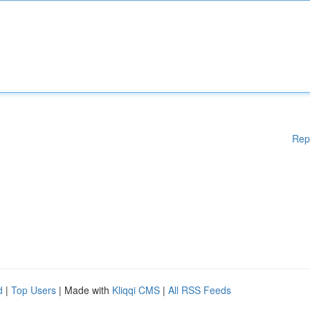
Rep
d
|
Top Users
| Made with
Kliqqi CMS
|
All RSS Feeds