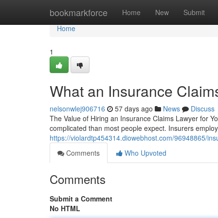
Home
bookmarkforce
Home
New
Submit
Home
1
What an Insurance Claim
nelsonwlej906716
57 days ago
News
Discuss
The Value of Hiring an Insurance Claims Lawyer for Yo
complicated than most people expect. Insurers employ
https://violardtp454314.diowebhost.com/96948865/insu
Comments
Who Upvoted
Comments
Submit a Comment
No HTML