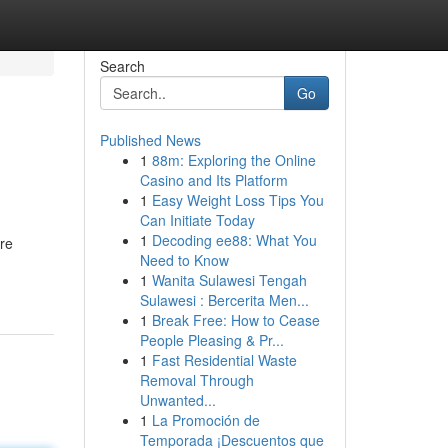
Search
Go
Published News
1
88m: Exploring the Online
Casino and Its Platform
1
Easy Weight Loss Tips You
Can Initiate Today
1
Decoding ee88: What You
re
Need to Know
1
Wanita Sulawesi Tengah
Sulawesi : Bercerita Men...
1
Break Free: How to Cease
People Pleasing & Pr...
1
Fast Residential Waste
Removal Through
Unwanted...
1
La Promoción de
Temporada ¡Descuentos que