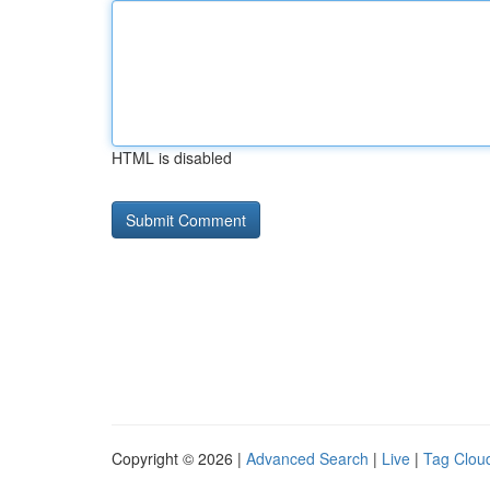
HTML is disabled
Copyright © 2026 |
Advanced Search
|
Live
|
Tag Clou