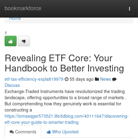
Home
bookmarkforce
Togg
navi
Home
1
Revealing ETF Core: Your
Handbook to Better Investing
etf-tax-efficiency-expla819979
55 days ago
News
Discuss
Exchange-Traded Instruments have revolutionized the trading
landscape, offering opportunities to a broad range of markets .
But comprehending how they genuinely work is essential for
constructing a
https://tomasqgsr573521.life3dblog.com/40111647/discovering-
etf-core-your-guide-to-smarter-trading
Comments
Who Upvoted