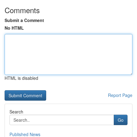
Comments
Submit a Comment
No HTML
HTML is disabled
Report Page
Search
Go
Published News