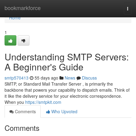
Home
bookmarkforce
Togg
navi
Home
1
Understanding SMTP Servers:
A Beginner's Guide
smtp570413
55 days ago
News
Discuss
SMTP, or Standard Mail Transfer Server , is primarily the
backbone that powers your capability to dispatch emails. Think of
it like the delivery service for your electronic correspondence.
When you
https://smtpkit.com
Comments
Who Upvoted
Comments