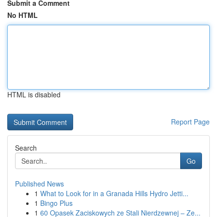
Submit a Comment
No HTML
HTML is disabled
Report Page
Search
Go
Published News
1
What to Look for in a Granada Hills Hydro Jetti...
1
Bingo Plus
1
60 Opasek Zaciskowych ze Stali Nierdzewnej – Ze...