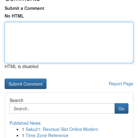
Submit a Comment
No HTML
HTML is disabled
Report Page
Search
Go
Published News
1
Saku21: Revolusi Slot Online Modern
1
Time Zone Reference