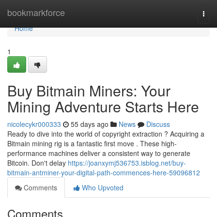
Home
bookmarkforce
Togg
navi
Home
1
Buy Bitmain Miners: Your
Mining Adventure Starts Here
nicolecykr000333
55 days ago
News
Discuss
Ready to dive into the world of copyright extraction ? Acquiring a
Bitmain mining rig is a fantastic first move . These high-
performance machines deliver a consistent way to generate
Bitcoin. Don't delay
https://joanxymj536753.isblog.net/buy-
bitmain-antminer-your-digital-path-commences-here-59096812
Comments
Who Upvoted
Comments