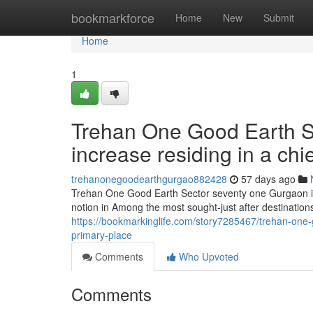
Home
bookmarkforce
Home
New
Submit
Home
1
Trehan One Good Earth Se
increase residing in a chi
trehanonegoodearthgurgao882428
57 days ago
Trehan One Good Earth Sector seventy one Gurgaon is 
notion in Among the most sought-just after destinatio
https://bookmarkinglife.com/story7285467/trehan-one-
primary-place
Comments
Who Upvoted
Comments