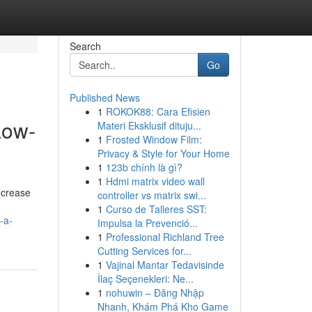
Search
Go
Published News
1
ROKOK88: Cara Efisien
Low-
Materi Eksklusif dituju...
1
Frosted Window Film:
Privacy & Style for Your Home
1
123b chính là gì?
1
Hdmi matrix video wall
ncrease
controller vs matrix swi...
1
Curso de Talleres SST:
-a-
Impulsa la Prevenció...
1
Professional Richland Tree
Cutting Services for...
1
Vajinal Mantar Tedavisinde
İlaç Seçenekleri: Ne...
1
nohuwin – Đăng Nhập
Nhanh, Khám Phá Kho Game