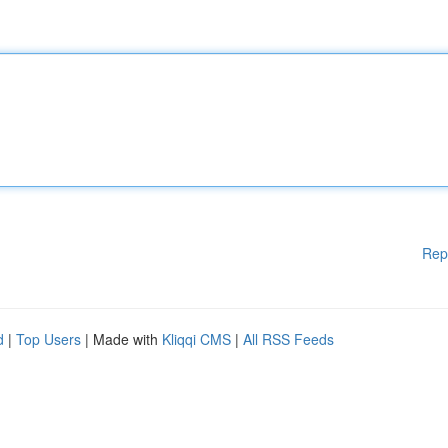
Rep
d
|
Top Users
| Made with
Kliqqi CMS
|
All RSS Feeds