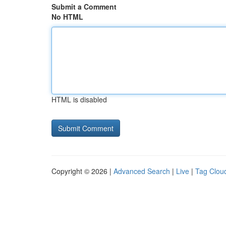
Submit a Comment
No HTML
HTML is disabled
Copyright © 2026 |
Advanced Search
|
Live
|
Tag Clou