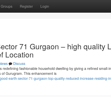
Groups
Register
Login
ctor 71 Gurgaon – high quality 
ef Location
News
Discuss
redefining fashionable household dwelling by giving a refined small-i
ns of Gurugram. This enhancement is
good-earth-sector-71-gurgaon-top-quality-reduced-increase-residing-in