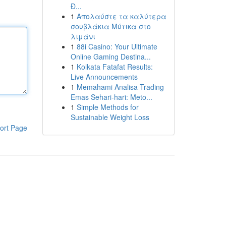
Đ...
1
Απολαύστε τα καλύτερα
σουβλάκια Μύτικα στο
λιμάνι
1
88i Casino: Your Ultimate
Online Gaming Destina...
1
Kolkata Fatafat Results:
Live Announcements
1
Memahami Analisa Trading
Emas Sehari-hari: Meto...
1
Simple Methods for
Sustainable Weight Loss
ort Page