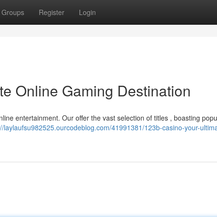
Groups
Register
Login
te Online Gaming Destination
nline entertainment. Our offer the vast selection of titles , boasting popu
://laylaufsu982525.ourcodeblog.com/41991381/123b-casino-your-ultima