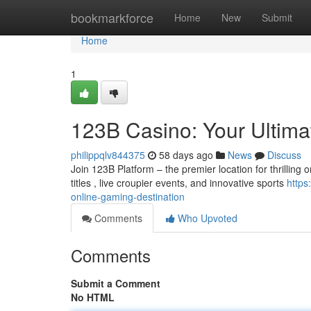
Home
bookmarkforce
Home
New
Submit
Home
1
123B Casino: Your Ultima
philippqlv844375
58 days ago
News
Discuss
Join 123B Platform – the premier location for thrilling o
titles , live croupier events, and innovative sports
https
online-gaming-destination
Comments
Who Upvoted
Comments
Submit a Comment
No HTML