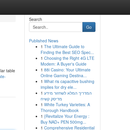
Search
Go
Published News
1
The Ultimate Guide to
Finding the Best SEO Spec...
1
Choosing the Right 4G LTE
Modem: A Buyer's Guide
1
88i Casino: Your Ultimate
lar table
Online Gaming Destina...
te-
1
What ris capacitive bushing
implies for dry ele...
1
המדריך המלא לשחזור מידע
מדיסק קשיח
1
White Turkey Varieties: A
Thorough Handbook
1
{Revitalize Your Energy :
Buy NAD+ PEN 500mg...
1
Comprehensive Residential