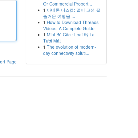
Or Commercial Propert...
1
아네론 니스캡: 멀미 고생 끝,
즐거운 여행을 ...
1
How to Download Threads
Videos: A Complete Guide
1
Mint Bú Cặc : Loại Kỳ Lạ
Tươi Mát
1
The evolution of modern-
day connectivity soluti...
ort Page