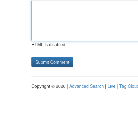
HTML is disabled
Copyright © 2026 |
Advanced Search
|
Live
|
Tag Clou