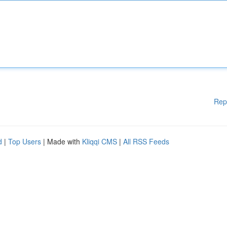
Rep
d
|
Top Users
| Made with
Kliqqi CMS
|
All RSS Feeds