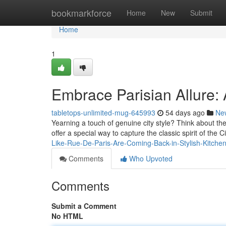
Home
bookmarkforce
Home
New
Submit
Home
1
Embrace Parisian Allure:
tabletops-unlimited-mug-645993
54 days ago
Ne
Yearning a touch of genuine city style? Think about the
offer a special way to capture the classic spirit of the C
Like-Rue-De-Paris-Are-Coming-Back-in-Stylish-Kitche
Comments
Who Upvoted
Comments
Submit a Comment
No HTML