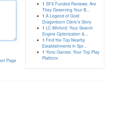
1
SFX Funded Reviews: Are
They Deserving Your B...
1
A Legend of Gold
Dragonborn Cleric's Story
1
LC Winford: Your Search
Engine Optimization &...
1
Find the Top Nearby
Establishments in Spr...
1
Yono Games: Your Top Play
Platform
ort Page