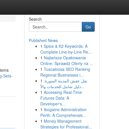
Search
Go
Published News
1
Spice & K2 Keywords: A
Complete Line-by-Line Re...
1
Najtańsze Opakowania
Online: Sprawdź Oferty na ...
1
Tuscaloosa SEO Ranking
items
Regional Businesses i...
g-Sets-
1
نقل عفش المدينة المنورة:
دليل شامل للخدمات والأ...
1
Accessing Real-Time
Futures Data: A
Developer's...
1
Ibogaine Administration
Perth: A Comprehensiv...
1
Money Management
Strategies for Professional...