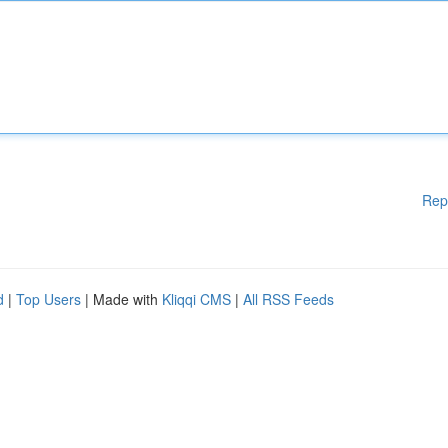
Rep
d
|
Top Users
| Made with
Kliqqi CMS
|
All RSS Feeds