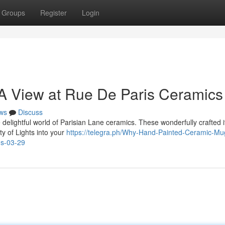
Groups
Register
Login
 A View at Rue De Paris Ceramics
ws
Discuss
 delightful world of Parisian Lane ceramics. These wonderfully crafted 
ity of Lights into your
https://telegra.ph/Why-Hand-Painted-Ceramic-Mu
ns-03-29