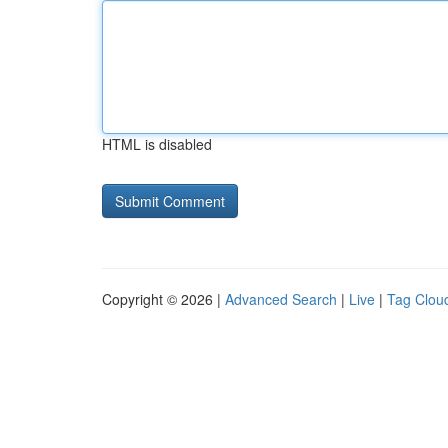
HTML is disabled
Copyright © 2026 |
Advanced Search
|
Live
|
Tag Clou