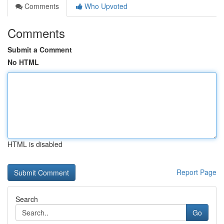
Comments
Who Upvoted
Comments
Submit a Comment
No HTML
HTML is disabled
Report Page
Search
Go