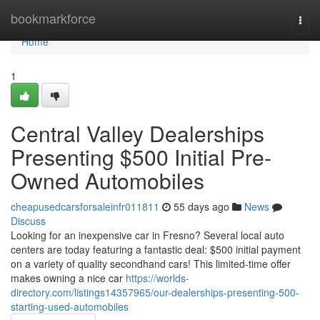
Home
bookmarkforce
Togg
navi
Home
1
Central Valley Dealerships
Presenting $500 Initial Pre-
Owned Automobiles
cheapusedcarsforsaleinfr011811
55 days ago
News
Discuss
Looking for an inexpensive car in Fresno? Several local auto
centers are today featuring a fantastic deal: $500 initial payment
on a variety of quality secondhand cars! This limited-time offer
makes owning a nice car
https://worlds-
directory.com/listings14357965/our-dealerships-presenting-500-
starting-used-automobiles