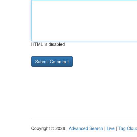
HTML is disabled
Copyright © 2026 |
Advanced Search
|
Live
|
Tag Clou