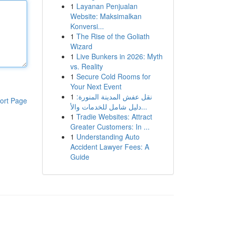
1
Layanan Penjualan
Website: Maksimalkan
Konversi...
1
The Rise of the Goliath
Wizard
1
Live Bunkers in 2026: Myth
vs. Reality
1
Secure Cold Rooms for
Your Next Event
1
نقل عفش المدينة المنورة:
ort Page
دليل شامل للخدمات والأ...
1
Tradie Websites: Attract
Greater Customers: In ...
1
Understanding Auto
Accident Lawyer Fees: A
Guide