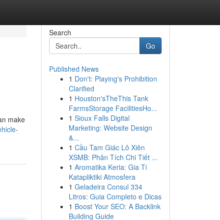
Search
Go
Published News
1
Don't: Playing's Prohibition
Clarified
1
Houston'sTheThis Tank
FarmsStorage FacilitiesHo...
1
Sioux Falls Digital
 can make
Marketing: Website Design
hicle-
&...
1
Cầu Tam Giác Lô Xiên
XSMB: Phân Tích Chi Tiết ...
1
Aromatika Keria: Gia Ti
Katapliktiki Atmosfera
1
Geladeira Consul 334
Litros: Guia Completo e Dicas
1
Boost Your SEO: A Backlink
Building Guide