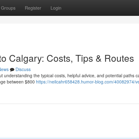
Groups
Register
Login
to Calgary: Costs, Tips & Routes
News
Discuss
ut understanding the typical costs, helpful advice, and potential paths
range between $800
https://neilcahr658428.humor-blog.com/40082974/ve