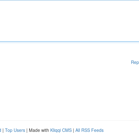
Rep
d
|
Top Users
| Made with
Kliqqi CMS
|
All RSS Feeds