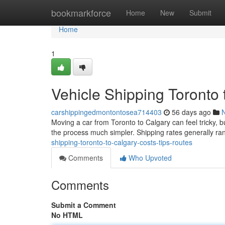
Home
bookmarkforce
Home
New
Submit
Home
1
Vehicle Shipping Toronto 
carshippingedmontontosea714403
56 days ago
Moving a car from Toronto to Calgary can feel tricky, b
the process much simpler. Shipping rates generally 
shipping-toronto-to-calgary-costs-tips-routes
Comments
Who Upvoted
Comments
Submit a Comment
No HTML