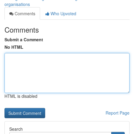
organisations
Comments
Who Upvoted
Comments
Submit a Comment
No HTML
HTML is disabled
Report Page
Search