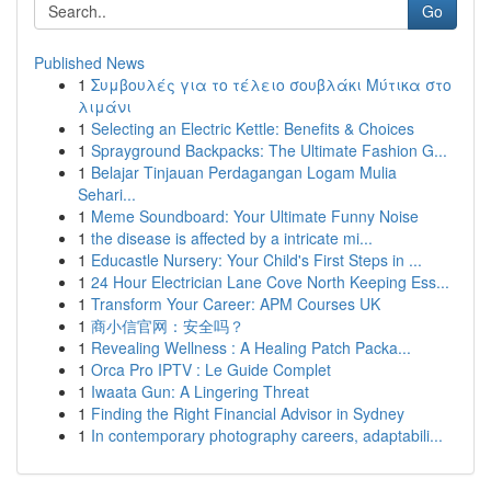
Go
Published News
1
Συμβουλές για το τέλειο σουβλάκι Μύτικα στο
λιμάνι
1
Selecting an Electric Kettle: Benefits & Choices
1
Sprayground Backpacks: The Ultimate Fashion G...
1
Belajar Tinjauan Perdagangan Logam Mulia
Sehari...
1
Meme Soundboard: Your Ultimate Funny Noise
1
the disease is affected by a intricate mi...
1
Educastle Nursery: Your Child's First Steps in ...
1
24 Hour Electrician Lane Cove North Keeping Ess...
1
Transform Your Career: APM Courses UK
1
商小信官网：安全吗？
1
Revealing Wellness : A Healing Patch Packa...
1
Orca Pro IPTV : Le Guide Complet
1
Iwaata Gun: A Lingering Threat
1
Finding the Right Financial Advisor in Sydney
1
In contemporary photography careers, adaptabili...