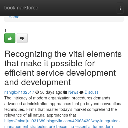
Home
bookmarkforce
Togg
navi
Home
1
Recognizing the vital elements
that make it possible for
efficient service development
and development
rishigbxh132517
56 days ago
News
Discuss
The intricacy of modern organization procedures demands
advanced administration approaches that go beyond conventional
techniques. Firms that master today's market comprehend the
relevance of all natural approaches that
https://minajjun931689.blogsvila.com/42068439/why-integrated-
management-strategies-are-becoming-essential-for-modern-