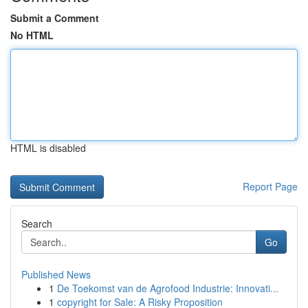
Submit a Comment
No HTML
HTML is disabled
Report Page
Search
Go
Published News
1
De Toekomst van de Agrofood Industrie: Innovati...
1
copyright for Sale: A Risky Proposition