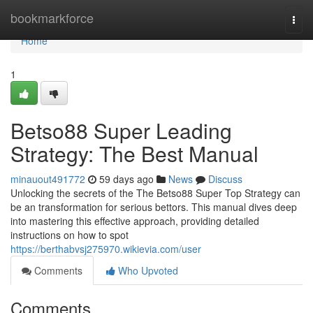
Home
bookmarkforce
Togg
navi
Home
1
Betso88 Super Leading
Strategy: The Best Manual
minauout491772
59 days ago
News
Discuss
Unlocking the secrets of the The Betso88 Super Top Strategy can
be an transformation for serious bettors. This manual dives deep
into mastering this effective approach, providing detailed
instructions on how to spot
https://berthabvsj275970.wikievia.com/user
Comments
Who Upvoted
Comments