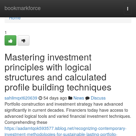
Home
bookmarkforce
Togg
navi
Home
1
Mastering investment
principles with logical
structures and calculated
profile building techniques
sahilmqxt620639
54 days ago
News
Discuss
Portfolio construction and investment strategy have advanced
significantly in current decades. Financiers today have access to
advanced logical tools and varied financial investment techniques.
Comprehending these
https://aadamtqok593577.isblog.net/recognizing-contemporary-
investment-methodologies-for-sustainable-lasting-portfolio-