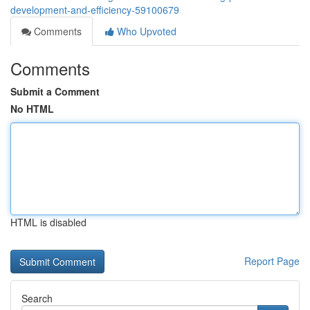
development-and-efficiency-59100679
Comments
Who Upvoted
Comments
Submit a Comment
No HTML
HTML is disabled
Report Page
Search