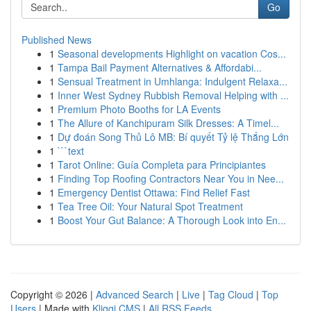
Go
Published News
1
Seasonal developments Highlight on vacation Cos...
1
Tampa Bail Payment Alternatives & Affordabi...
1
Sensual Treatment in Umhlanga: Indulgent Relaxa...
1
Inner West Sydney Rubbish Removal Helping with ...
1
Premium Photo Booths for LA Events
1
The Allure of Kanchipuram Silk Dresses: A Timel...
1
Dự đoán Song Thủ Lô MB: Bí quyết Tỷ lệ Thắng Lớn
1
```text
1
Tarot Online: Guía Completa para Principiantes
1
Finding Top Roofing Contractors Near You in Nee...
1
Emergency Dentist Ottawa: Find Relief Fast
1
Tea Tree Oil: Your Natural Spot Treatment
1
Boost Your Gut Balance: A Thorough Look into En...
Copyright © 2026 |
Advanced Search
|
Live
|
Tag Cloud
|
Top
Users
| Made with
Kliqqi CMS
|
All RSS Feeds