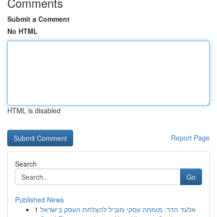
Comments
Submit a Comment
No HTML
HTML is disabled
Report Page
Search
Go
Published News
1
אלעד הדר: מומחה עסקי מוביל להצלחת העסק בישראל