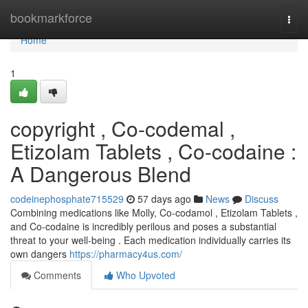
Home
bookmarkforce
Togg
navi
Home
1
copyright , Co-codemal ,
Etizolam Tablets , Co-codaine :
A Dangerous Blend
codeinephosphate715529
57 days ago
News
Discuss
Combining medications like Molly, Co-codamol , Etizolam Tablets ,
and Co-codaine is incredibly perilous and poses a substantial
threat to your well-being . Each medication individually carries its
own dangers
https://pharmacy4us.com/
Comments
Who Upvoted